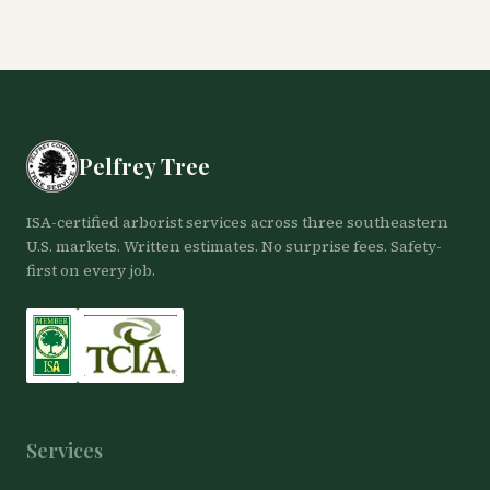
Pelfrey Tree
ISA-certified arborist services across three southeastern
U.S. markets. Written estimates. No surprise fees. Safety-
first on every job.
Services