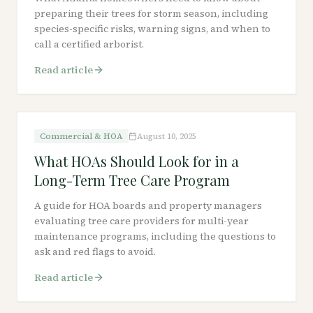
preparing their trees for storm season, including
species-specific risks, warning signs, and when to
call a certified arborist.
Read article
Commercial & HOA
August 10, 2025
What HOAs Should Look for in a
Long-Term Tree Care Program
A guide for HOA boards and property managers
evaluating tree care providers for multi-year
maintenance programs, including the questions to
ask and red flags to avoid.
Read article