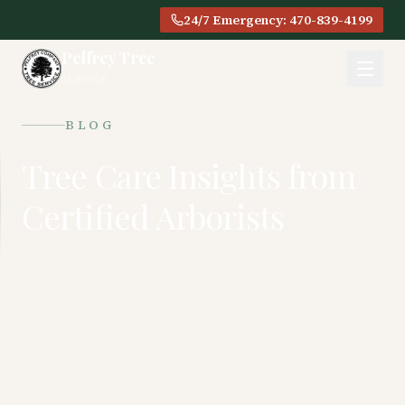
24/7 Emergency: 470-839-4199
Pelfrey Tree
SERVICE
BLOG
Tree Care Insights from
Certified Arborists
Practical advice, honest assessments,
and arborist-level knowledge you can
use to make informed decisions about
your trees.