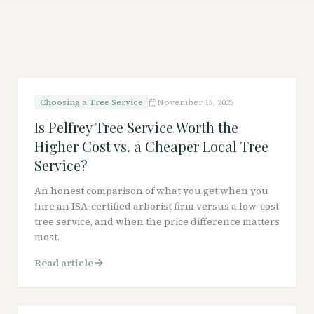
Choosing a Tree Service
November 15, 2025
Is Pelfrey Tree Service Worth the
Higher Cost vs. a Cheaper Local Tree
Service?
An honest comparison of what you get when you
hire an ISA-certified arborist firm versus a low-cost
tree service, and when the price difference matters
most.
Read article