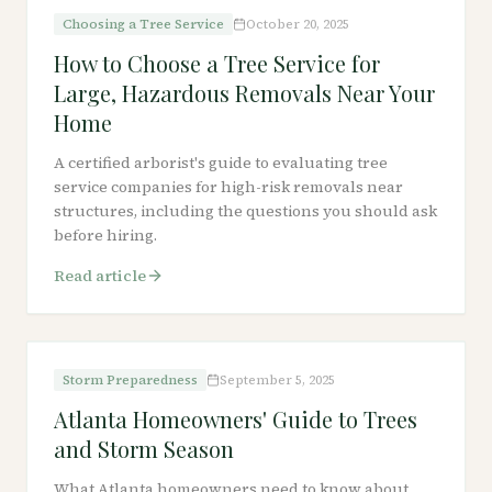
Choosing a Tree Service
October 20, 2025
How to Choose a Tree Service for
Large, Hazardous Removals Near Your
Home
A certified arborist's guide to evaluating tree
service companies for high-risk removals near
structures, including the questions you should ask
before hiring.
Read article
Storm Preparedness
September 5, 2025
Atlanta Homeowners' Guide to Trees
and Storm Season
What Atlanta homeowners need to know about