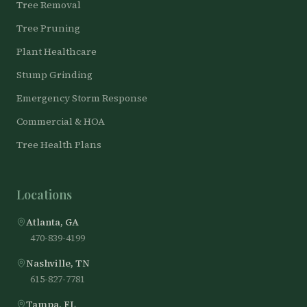
Tree Removal
Tree Pruning
Plant Healthcare
Stump Grinding
Emergency Storm Response
Commercial & HOA
Tree Health Plans
Locations
Atlanta, GA
470-839-4199
Nashville, TN
615-827-7781
Tampa, FL