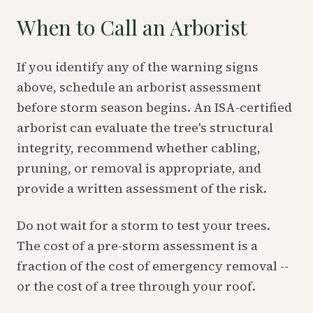
When to Call an Arborist
If you identify any of the warning signs
above, schedule an arborist assessment
before storm season begins. An ISA-certified
arborist can evaluate the tree's structural
integrity, recommend whether cabling,
pruning, or removal is appropriate, and
provide a written assessment of the risk.
Do not wait for a storm to test your trees.
The cost of a pre-storm assessment is a
fraction of the cost of emergency removal --
or the cost of a tree through your roof.