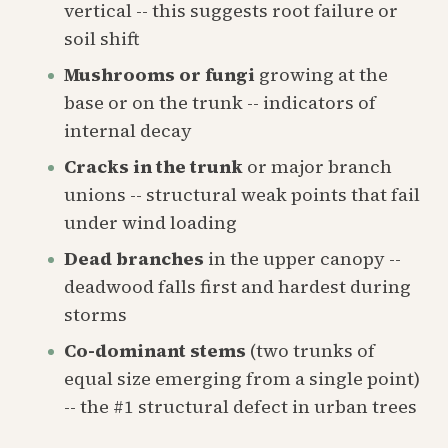
vertical -- this suggests root failure or
soil shift
Mushrooms or fungi
growing at the
base or on the trunk -- indicators of
internal decay
Cracks in the trunk
or major branch
unions -- structural weak points that fail
under wind loading
Dead branches
in the upper canopy --
deadwood falls first and hardest during
storms
Co-dominant stems
(two trunks of
equal size emerging from a single point)
-- the #1 structural defect in urban trees