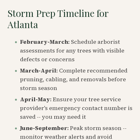
Storm Prep Timeline for
Atlanta
February-March
: Schedule arborist
assessments for any trees with visible
defects or concerns
March-April
: Complete recommended
pruning, cabling, and removals before
storm season
April-May
: Ensure your tree service
provider's emergency contact number is
saved -- you may need it
June-September
: Peak storm season --
monitor weather alerts and avoid