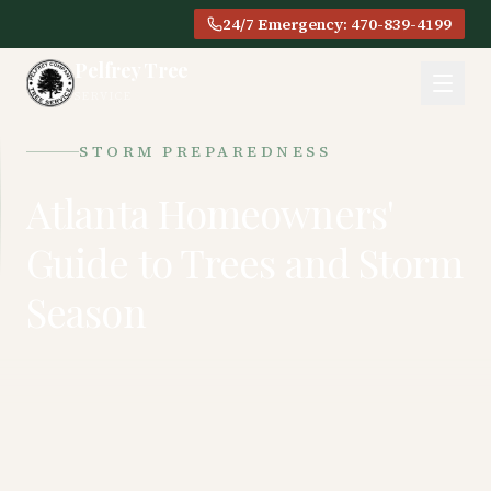
24/7 Emergency: 470-839-4199
Pelfrey Tree
SERVICE
STORM PREPAREDNESS
Atlanta Homeowners'
Guide to Trees and Storm
Season