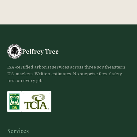
Pelfrey Tree
ISA-certified arborist services across three southeastern
U.S. markets. Written estimates. No surprise fees. Safety-
first on every job.
Services