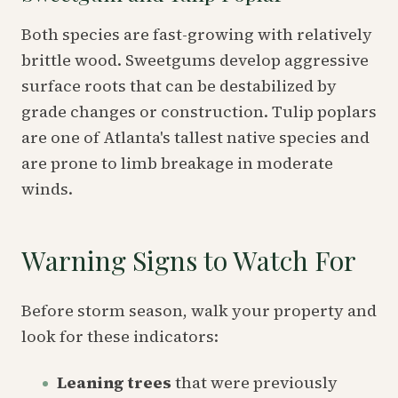
Both species are fast-growing with relatively
brittle wood. Sweetgums develop aggressive
surface roots that can be destabilized by
grade changes or construction. Tulip poplars
are one of Atlanta's tallest native species and
are prone to limb breakage in moderate
winds.
Warning Signs to Watch For
Before storm season, walk your property and
look for these indicators:
Leaning trees
that were previously