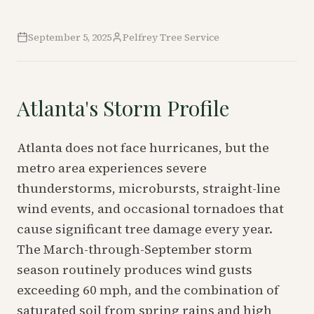
September 5, 2025
Pelfrey Tree Service
Atlanta's Storm Profile
Atlanta does not face hurricanes, but the
metro area experiences severe
thunderstorms, microbursts, straight-line
wind events, and occasional tornadoes that
cause significant tree damage every year.
The March-through-September storm
season routinely produces wind gusts
exceeding 60 mph, and the combination of
saturated soil from spring rains and high