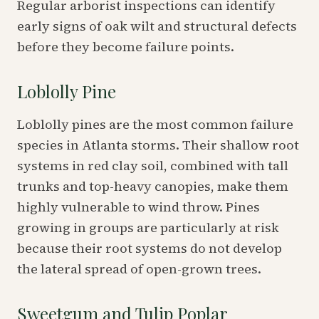
Regular arborist inspections can identify
early signs of oak wilt and structural defects
before they become failure points.
Loblolly Pine
Loblolly pines are the most common failure
species in Atlanta storms. Their shallow root
systems in red clay soil, combined with tall
trunks and top-heavy canopies, make them
highly vulnerable to wind throw. Pines
growing in groups are particularly at risk
because their root systems do not develop
the lateral spread of open-grown trees.
Sweetgum and Tulip Poplar