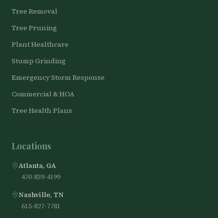
Tree Removal
Tree Pruning
Plant Healthcare
Stump Grinding
Emergency Storm Response
Commercial & HOA
Tree Health Plans
Locations
Atlanta, GA
470-839-4199
Nashville, TN
615-827-7781