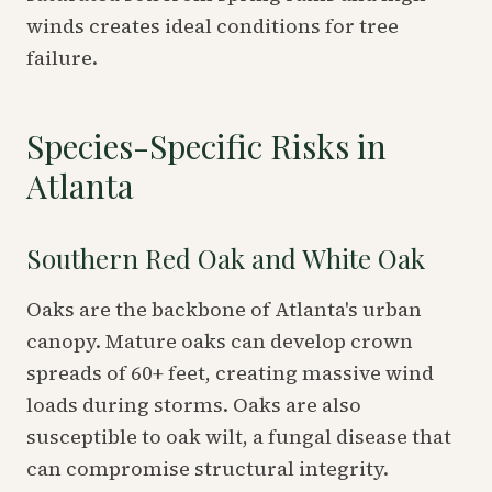
winds creates ideal conditions for tree
failure.
Species-Specific Risks in
Atlanta
Southern Red Oak and White Oak
Oaks are the backbone of Atlanta's urban
canopy. Mature oaks can develop crown
spreads of 60+ feet, creating massive wind
loads during storms. Oaks are also
susceptible to oak wilt, a fungal disease that
can compromise structural integrity.