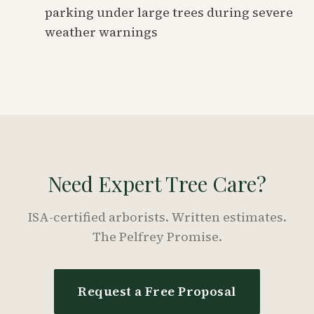
parking under large trees during severe
weather warnings
Need Expert Tree Care?
ISA-certified arborists. Written estimates.
The Pelfrey Promise.
Request a Free Proposal