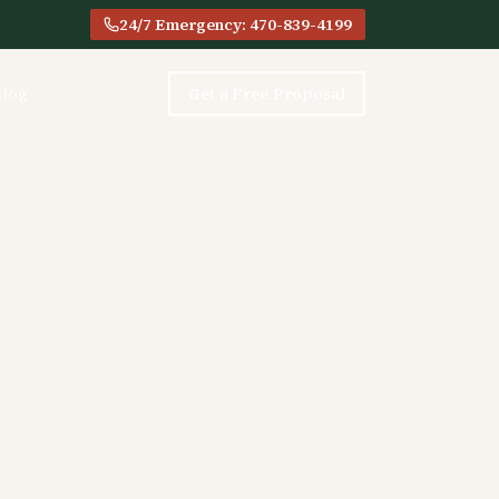
24/7 Emergency: 470-839-4199
Blog
Get a Free Proposal