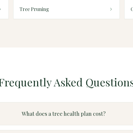
Tree Pruning
Frequently Asked Question
What does a tree health plan cost?