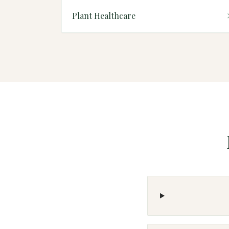
Plant Healthcare