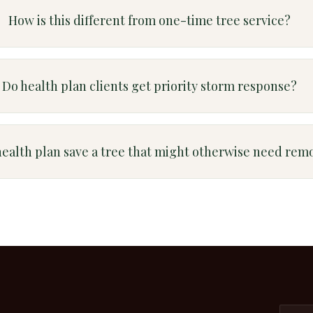
How is this different from one-time tree service?
Do health plan clients get priority storm response?
health plan save a tree that might otherwise need rem