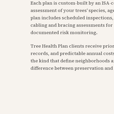
Each plan is custom-built by an ISA-
assessment of your trees' species, age
plan includes scheduled inspections, 
cabling and bracing assessments for
documented risk monitoring.
Tree Health Plan clients receive pri
records, and predictable annual costs
the kind that define neighborhoods an
difference between preservation an