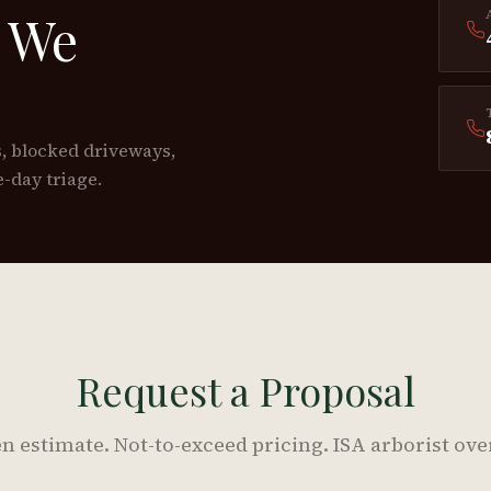
 We
s, blocked driveways,
-day triage.
Request a Proposal
n estimate. Not-to-exceed pricing. ISA arborist ove