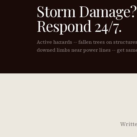
Storm Damage?
Respond 24/7.
Active hazards -- fallen trees on structure
downed limbs near power lines -- get same
Writte