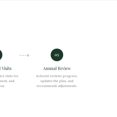
05
Visits
Annual Review
ce visits for
Arborist reviews progress,
ment, and
updates the plan, and
ons.
recommends adjustments.