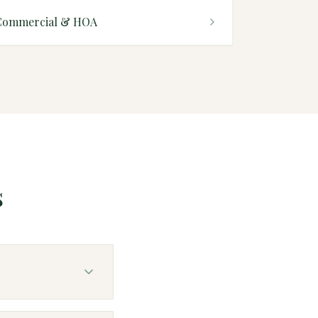
Commercial & HOA
s