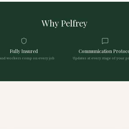
Why Pelfrey
Fully Insured
Communication Protoc
and workers comp on every job
Updates at every stage of your p