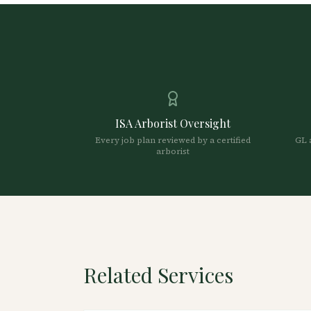
ISA Arborist Oversight
Every job plan reviewed by a certified
GL 
arborist
Related Services