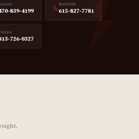
Atlanta
Nashville
470-839-4199
615-827-7781
Tampa
813-726-0327
rsight.