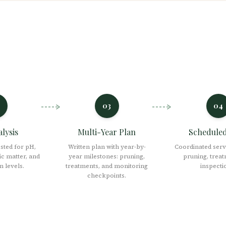
03
04
alysis
Multi-Year Plan
Scheduled 
ested for pH,
Written plan with year-by-
Coordinated servi
ic matter, and
year milestones: pruning,
pruning, treat
 levels.
treatments, and monitoring
inspecti
checkpoints.