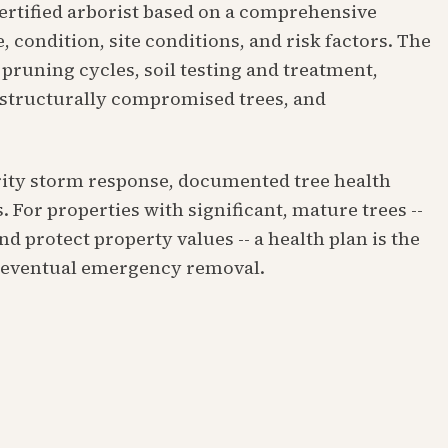
certified arborist based on a comprehensive
, condition, site conditions, and risk factors. The
pruning cycles, soil testing and treatment,
 structurally compromised trees, and
ority storm response, documented tree health
. For properties with significant, mature trees --
d protect property values -- a health plan is the
d eventual emergency removal.