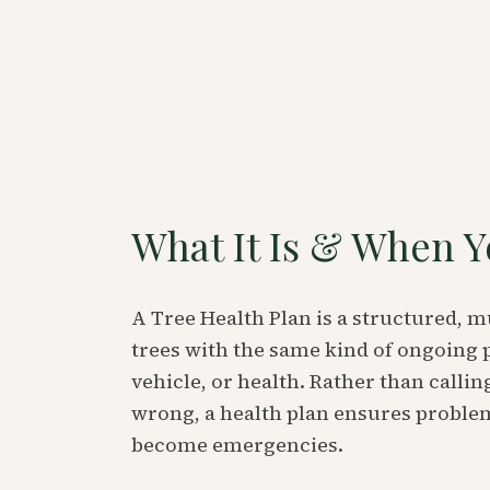
What It Is & When Y
A Tree Health Plan is a structured, 
trees with the same kind of ongoing 
vehicle, or health. Rather than call
wrong, a health plan ensures problem
become emergencies.