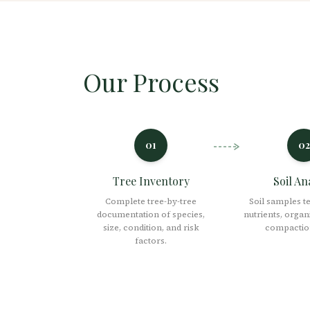
Our Process
01
02
Tree Inventory
Soil An
Complete tree-by-tree
Soil samples t
documentation of species,
nutrients, organ
size, condition, and risk
compaction
factors.