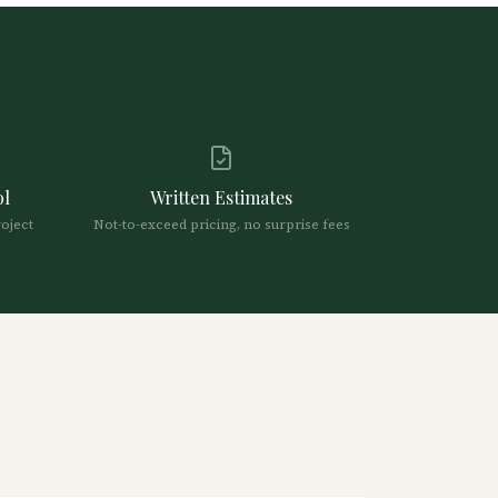
ol
Written Estimates
roject
Not-to-exceed pricing, no surprise fees