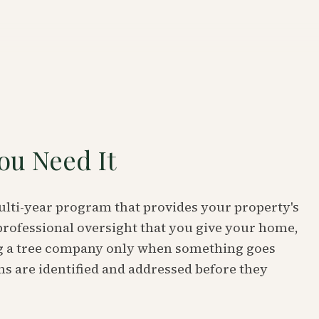
ou Need It
multi-year program that provides your property's
professional oversight that you give your home,
ing a tree company only when something goes
s are identified and addressed before they