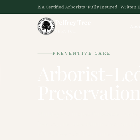
ISA Certified Arborists · Fully Insured · Written 
Pelfrey Tree
Abo
SERVICE
PREVENTIVE CARE
Arborist-Le
Preservation
Multi-year inspection-based care
healthy, reduce storm risk, and p
Proactive arboriculture, not react