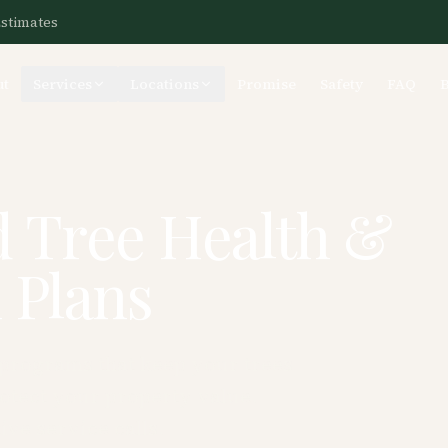
Estimates
ut
Services
Locations
Promise
Safety
FAQ
d Tree Health &
 Plans
 programs that keep your trees
rotect your property value.
ive service calls.