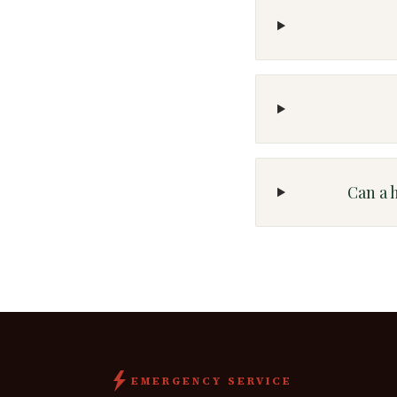
Can a 
EMERGENCY SERVICE