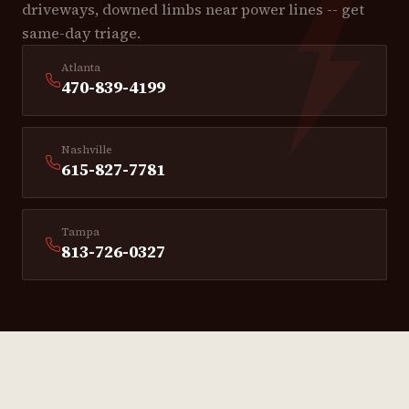
driveways, downed limbs near power lines -- get
same-day triage.
Atlanta
470-839-4199
Nashville
615-827-7781
Tampa
813-726-0327