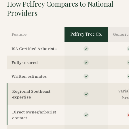
How Pelfrey Compares to National
Providers
Feature
Pelfrey Tree Co.
Generic
ISA Certified Arborists
Fully insured
Written estimates
Varia
Regional Southeast
expertise
br
Direct owner/arborist
contact