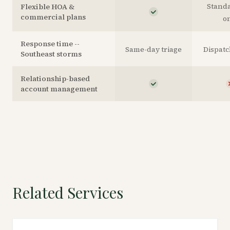
Stand
Flexible HOA &
commercial plans
o
Response time --
Same-day triage
Dispat
Southeast storms
Relationship-based
account management
Related Services