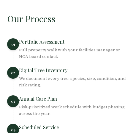
Our Process
Portfolio Assessment
01
Full property walk with your facilities manager or
HOA board contact.
Digital Tree Inventory
02
We document every tree: species, size, condition, and
risk rating.
Annual Care Plan
03
Risk-prioritized work schedule with budget phasing
across the year.
Scheduled Service
04