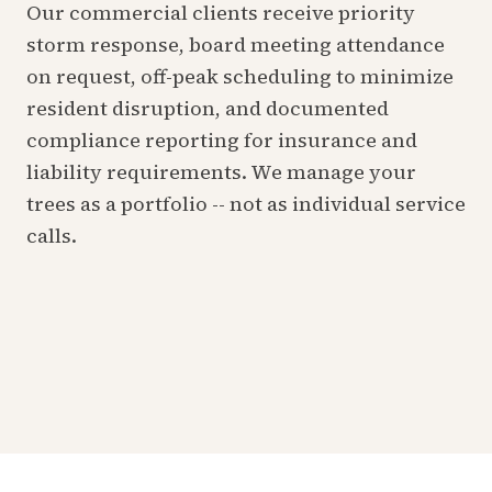
Our commercial clients receive priority
storm response, board meeting attendance
on request, off-peak scheduling to minimize
resident disruption, and documented
compliance reporting for insurance and
liability requirements. We manage your
trees as a portfolio -- not as individual service
calls.