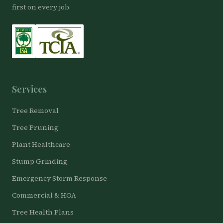
first on every job.
Services
Tree Removal
Tree Pruning
Plant Healthcare
Stump Grinding
Emergency Storm Response
Commercial & HOA
Tree Health Plans