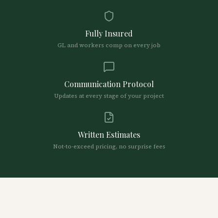
Fully Insured
GL and workers comp on every job
Communication Protocol
Updates at every stage of your project
Written Estimates
Not-to-exceed pricing, no surprise fees