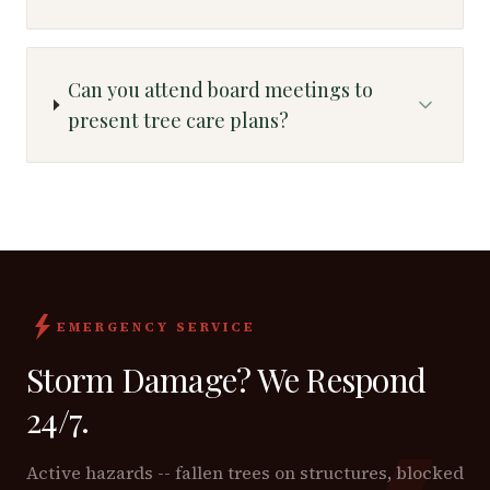
Can you attend board meetings to
present tree care plans?
EMERGENCY SERVICE
Storm Damage? We Respond
24/7.
Active hazards -- fallen trees on structures, blocked