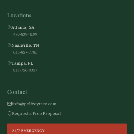
Locations
Atlanta, GA
470-839-4199
Nashville, TN
615-827-7781
Tampa, FL
813-726-0327
Contact
info@pelfreytree.com
Request a Free Proposal
24/7 EMERGENCY