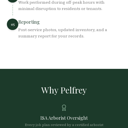
Work performed during off-peak hours with
minimal disruption to residents or tenants.
Reporting
05
Post-service photos, updated inventory, and a
summary report for your records.
Why Pelfrey
ISA Arborist Oversight
Every job plan reviewed by a certified arborist