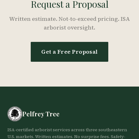
Request a Proposal
Written estimate. Not-to-exceed pricing. ISA
arborist oversight.
Get a Free Proposal
Pelfrey Tree
ISA-certified arborist services across three southeastern
U.S. markets. Written estimates. No surprise fees. Safety-