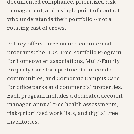
documented compliance, prioritized risk
management, and a single point of contact
who understands their portfolio -- not a
rotating cast of crews.
Pelfrey offers three named commercial
programs: the HOA Tree Portfolio Program
for homeowner associations, Multi-Family
Property Care for apartment and condo
communities, and Corporate Campus Care
for office parks and commercial properties.
Each program includes a dedicated account
manager, annual tree health assessments,
risk-prioritized work lists, and digital tree
inventories.