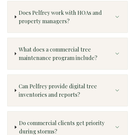
Does Pelfrey work with HOAs and
property managers?
What does a commercial tree
maintenance program include?
Can Pelfrey provide digital tree
inventories and reports?
Do commercial clients get priority
during storms?