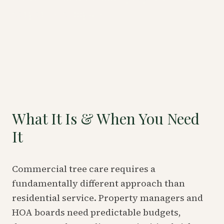
corporate campuses.
What It Is & When You Need
It
Commercial tree care requires a
fundamentally different approach than
residential service. Property managers and
HOA boards need predictable budgets,