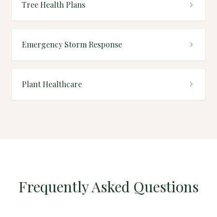
Tree Health Plans
Emergency Storm Response
Plant Healthcare
Frequently Asked Questions