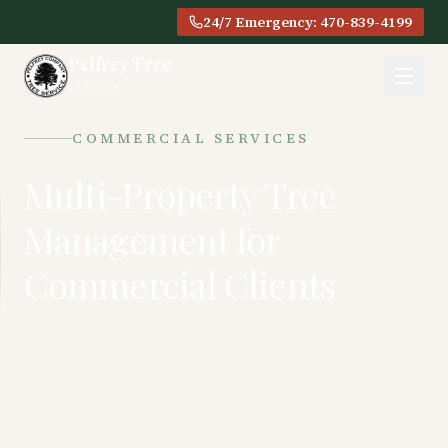
24/7 Emergency: 470-839-4199
Pelfrey Tree
SERVICE
COMMERCIAL SERVICES
Multi-Property Tree
Management for
Commercial Clients
Dedicated account managers, risk-
prioritized work plans, digital tree
inventories, and priority storm response
for HOAs, multi-family properties, and