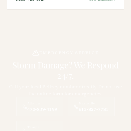
EMERGENCY SERVICE
Storm Damage? We Respond
24/7.
Call your local Pelfrey number directly. Do not use
the online form for emergencies.
Atlanta
Nashville
470-839-4199
615-827-7781
Tampa