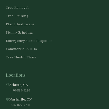
Tree Removal
Tree Pruning
Plant Healthcare
Stump Grinding
Emergency Storm Response
Commercial & HOA
Tree Health Plans
Locations
Atlanta, GA
470-839-4199
Nashville, TN
615-827-7781