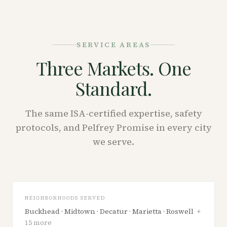
SERVICE AREAS
Three Markets. One
Standard.
The same ISA-certified expertise, safety
protocols, and Pelfrey Promise in every city
we serve.
GEORGIA
Atlanta
NEIGHBORHOODS SERVED
Buckhead · Midtown · Decatur · Marietta · Roswell
+
15
more