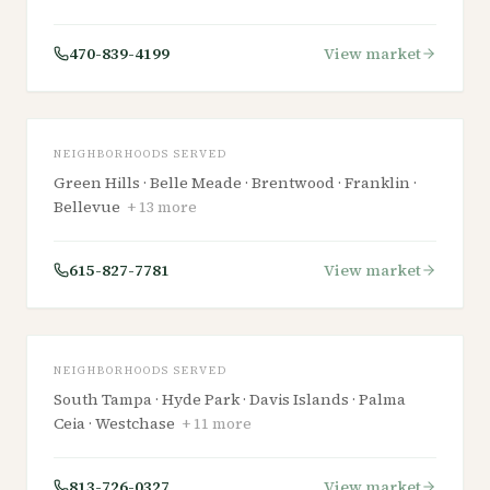
TENNESSEE
470-839-4199
View market
Nashville
NEIGHBORHOODS SERVED
Green Hills · Belle Meade · Brentwood · Franklin ·
Bellevue
+
13
more
FLORIDA
615-827-7781
View market
Tampa
NEIGHBORHOODS SERVED
South Tampa · Hyde Park · Davis Islands · Palma
Ceia · Westchase
+
11
more
813-726-0327
View market