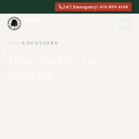
24/7 Emergency: 470-839-4199
Pelfrey Tree
SERVICE
LOCATIONS
Three Markets. One
Standard.
The same ISA-certified expertise, safety
protocols, and Pelfrey Promise in every
city we serve.