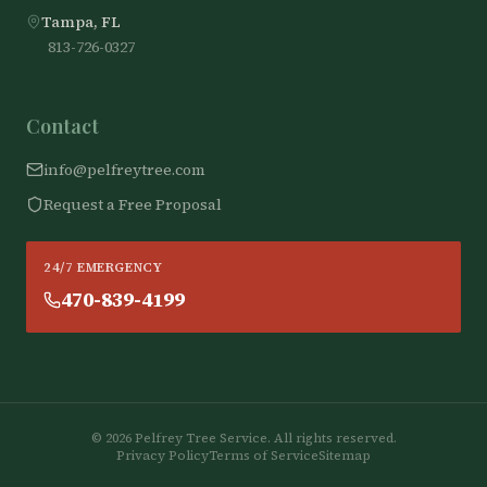
Tampa, FL
813-726-0327
Contact
info@pelfreytree.com
Request a Free Proposal
24/7 EMERGENCY
470-839-4199
©
2026
Pelfrey Tree Service. All rights reserved.
Privacy Policy
Terms of Service
Sitemap