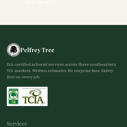
813-726-0327
Pelfrey Tree
ISA-certified arborist services across three southeastern
U.S. markets. Written estimates. No surprise fees. Safety-
first on every job.
Services